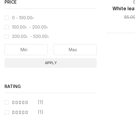
PRICE
White lea
85.0
0 -
100.00
৳
100.00
৳
-
200.00
৳
200.00
৳
-
500.00
৳
APPLY
RATING
(1)
(1)