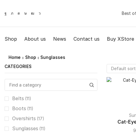
Best o
Shop
About us
News
Contact us
Buy XStore
Home
Shop
Sunglasses
СATEGORIES
Belts
(11)
Boots
(11)
Sun
Overshirts
(17)
Cat-Eye
Sunglasses
(11)
9