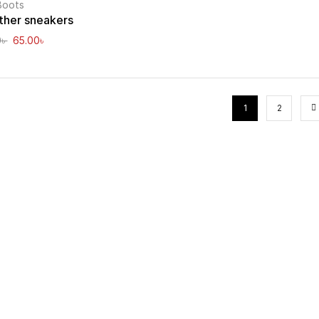
Boots
ther sneakers
0
৳
65.00
৳
1
2