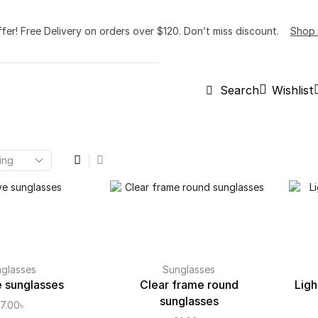
ffer! Free Delivery on orders over $120. Don’t miss discount.
Shop
Wishlist
Search
glasses
Sunglasses
 sunglasses
Clear frame round
Ligh
sunglasses
7.00
৳