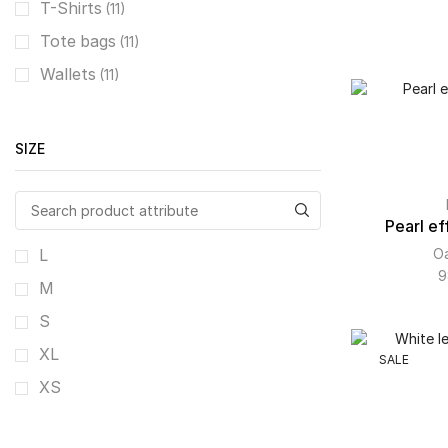
T-Shirts
(11)
Tote bags
(11)
Wallets
(11)
SIZE
Pearl eff
Oa
L
9
M
S
XL
SALE
XS