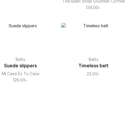
The Bean Shop Gourmet Coffee
134.00
৳
Belts
Belts
Suede slippers
Timeless belt
Mi Casa Es Tu Casa
23.00
৳
128.00
৳