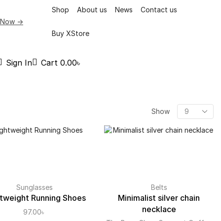
Shop
About us
News
Contact us
 Now ->
Buy XStore
Sign In
Cart
0.00
৳
Show
Sunglasses
Belts
tweight Running Shoes
Minimalist silver chain
necklace
97.00
৳