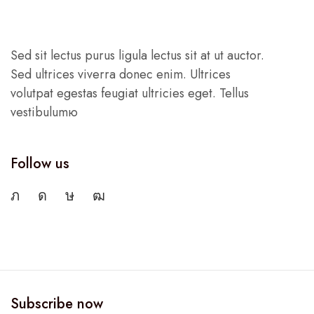
Sed sit lectus purus ligula lectus sit at ut auctor.
Sed ultrices viverra donec enim. Ultrices
volutpat egestas feugiat ultricies eget. Tellus
vestibulumю
Follow us
Subscribe now