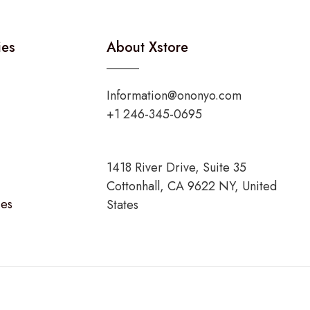
ies
About Xstore
Information@ononyo.com
+1 246-345-0695
1418 River Drive, Suite 35
Cottonhall, CA 9622 NY, United
ies
States