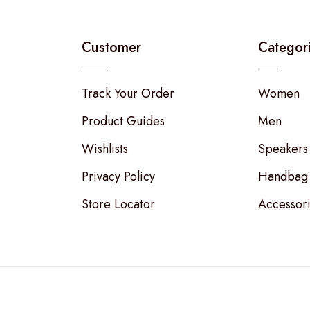
Customer
Categor
Track Your Order
Women
Product Guides
Men
Wishlists
Speakers
Privacy Policy
Handbag
Store Locator
Accessor