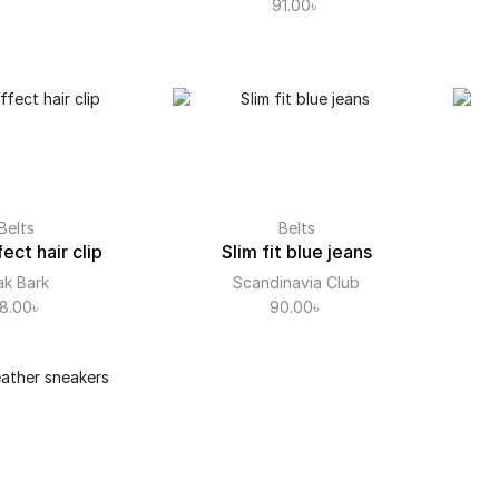
91.00
৳
Belts
Belts
ect hair clip
Slim fit blue jeans
k Bark
Scandinavia Club
8.00
৳
90.00
৳