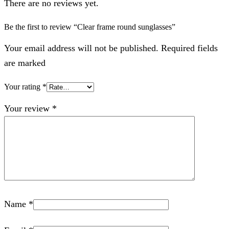
There are no reviews yet.
Be the first to review “Clear frame round sunglasses”
Your email address will not be published. Required fields
are marked
Your rating
*
Your review
*
Name
*