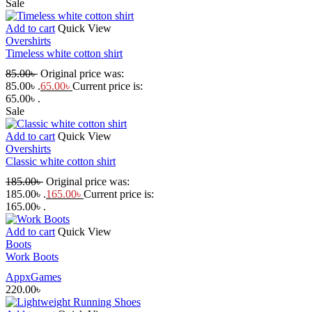
Sale
Add to cart
Quick View
Overshirts
Timeless white cotton shirt
85.00
৳
Original price was:
85.00৳ .
65.00
৳
Current price is:
65.00৳ .
Sale
Add to cart
Quick View
Overshirts
Classic white cotton shirt
185.00
৳
Original price was:
185.00৳ .
165.00
৳
Current price is:
165.00৳ .
Add to cart
Quick View
Boots
Work Boots
AppxGames
220.00
৳