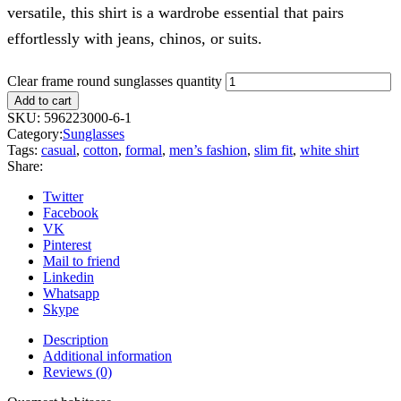
versatile, this shirt is a wardrobe essential that pairs
effortlessly with jeans, chinos, or suits.
Clear frame round sunglasses quantity
Add to cart
SKU:
596223000-6-1
Category:
Sunglasses
Tags:
casual
,
cotton
,
formal
,
men’s fashion
,
slim fit
,
white shirt
Share:
Twitter
Facebook
VK
Pinterest
Mail to friend
Linkedin
Whatsapp
Skype
Description
Additional information
Reviews (0)