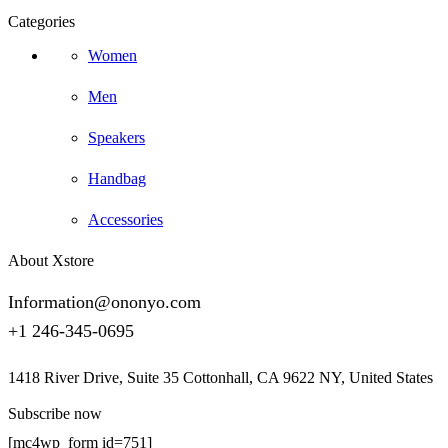
Categories
Women
Men
Speakers
Handbag
Accessories
About Xstore
Information@ononyo.com
+1 246-345-0695
1418 River Drive, Suite 35 Cottonhall, CA 9622 NY, United States
Subscribe now
[mc4wp_form id=751]