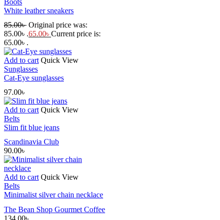
Boots
White leather sneakers
85.00
৳
Original price was:
85.00৳ .
65.00
৳
Current price is:
65.00৳ .
Add to cart
Quick View
Sunglasses
Cat-Eye sunglasses
97.00
৳
Add to cart
Quick View
Belts
Slim fit blue jeans
Scandinavia Club
90.00
৳
Add to cart
Quick View
Belts
Minimalist silver chain necklace
The Bean Shop Gourmet Coffee
134.00
৳