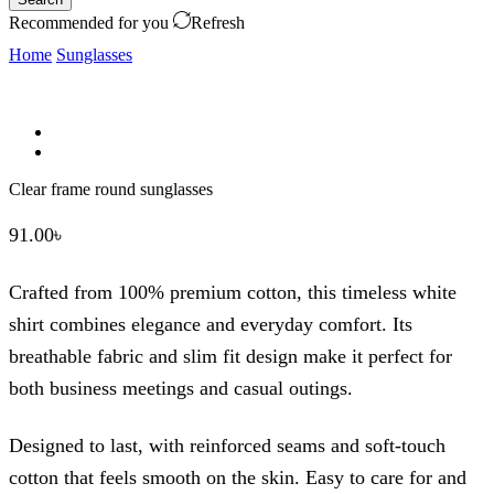
Recommended for you
Refresh
Home
Sunglasses
Clear frame round sunglasses
91.00
৳
Crafted from 100% premium cotton, this timeless white
shirt combines elegance and everyday comfort. Its
breathable fabric and slim fit design make it perfect for
both business meetings and casual outings.
Designed to last, with reinforced seams and soft-touch
cotton that feels smooth on the skin. Easy to care for and