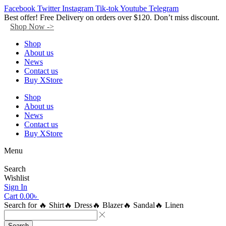
Facebook
Twitter
Instagram
Tik-tok
Youtube
Telegram
Best offer! Free Delivery on orders over $120. Don’t miss discount.
Shop Now ->
Shop
About us
News
Contact us
Buy XStore
Shop
About us
News
Contact us
Buy XStore
Menu
Search
Wishlist
Sign In
Cart
0.00
৳
Search for
🔥 Shirt
🔥 Dress
🔥 Blazer
🔥 Sandal
🔥 Linen
Search