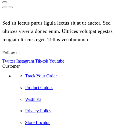
Sed sit lectus purus ligula lectus sit at ut auctor. Sed
ultrices viverra donec enim. Ultrices volutpat egestas
feugiat ultricies eget. Tellus vestibulumю
Follow us
Twitter
Instagram
Tik-tok
Youtube
Customer
Track Your Order
Product Guides
Wishlists
Privacy Policy
Store Locator