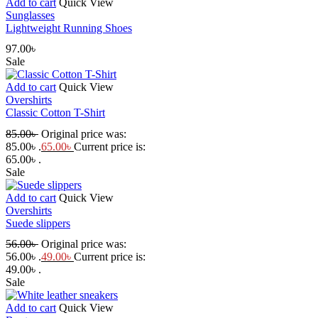
Add to cart
Quick View
Sunglasses
Lightweight Running Shoes
97.00
৳
Sale
Add to cart
Quick View
Overshirts
Classic Cotton T-Shirt
85.00
৳
Original price was:
85.00৳ .
65.00
৳
Current price is:
65.00৳ .
Sale
Add to cart
Quick View
Overshirts
Suede slippers
56.00
৳
Original price was:
56.00৳ .
49.00
৳
Current price is:
49.00৳ .
Sale
Add to cart
Quick View