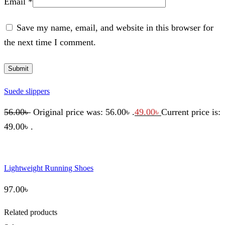
Email
*
Save my name, email, and website in this browser for
the next time I comment.
Suede slippers
56.00
৳
Original price was: 56.00৳ .
49.00
৳
Current price is:
49.00৳ .
Lightweight Running Shoes
97.00
৳
Related products