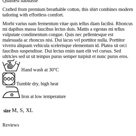
Quamest habitasse
Crafted from premium breathable cotton, this shirt combines modern
tailoring with effortless comfort.
Morbi varius nam fermentum vitae quis tellus diam facilisi. Rhoncus
mi dapibus massa faucibus lectus duis. Mattis a egestas mi tellus
vulputate condimentum congue. Quis nec pellentesque est
malesuada ac rhoncus nisi. Dui lacus vel porttitor nulla. Porttitor
viverra aliquam vehicula scelerisque elementum id. Platea sit orci
faucibus suspendisse. Dui lectus enim nam elit vel cursus. Sed
ultricies sed ut sit tempus purus semper turpisit et nunc purus eros.
Hand wash at 30°C
Tumble dry, high heat
Iron at low temperature
M, S, XL
size
Reviews