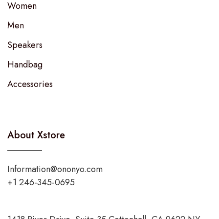
Women
Men
Speakers
Handbag
Accessories
About Xstore
Information@ononyo.com
+1 246-345-0695