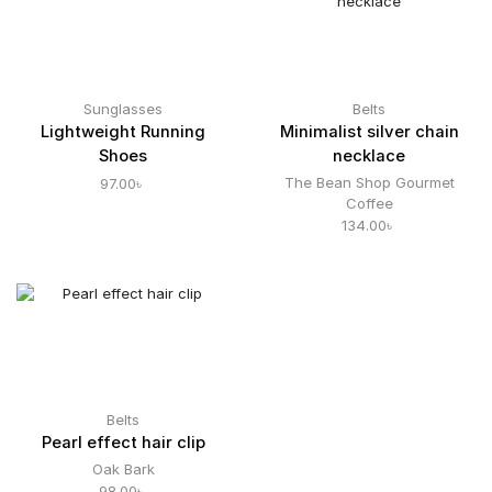
Sunglasses
Belts
Lightweight Running
Minimalist silver chain
Shoes
necklace
The Bean Shop Gourmet
97.00
৳
Coffee
134.00
৳
Belts
Pearl effect hair clip
Oak Bark
98.00
৳