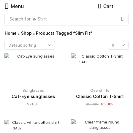
Menu
Cart
Search for
🔥 Shirt
Home
Shop
Products Tagged “slim Fit”
SALE
Sunglasses
Overshirts
Cat-Eye sunglasses
Classic Cotton T-Shirt
97.00
৳
85.00
৳
65.00
৳
SALE