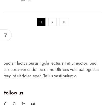
1
2
Sed sit lectus purus ligula lectus sit at ut auctor. Sed
ultrices viverra donec enim. Ultrices volutpat egestas
feugiat ultricies eget. Tellus vestibulumю
Follow us