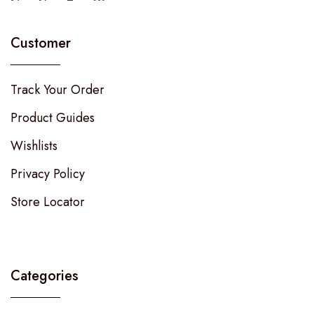
Customer
Track Your Order
Product Guides
Wishlists
Privacy Policy
Store Locator
Categories