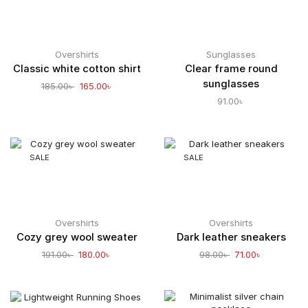
Overshirts
Sunglasses
Classic white cotton shirt
Clear frame round
sunglasses
185.00
৳
165.00
৳
91.00
৳
SALE
SALE
Overshirts
Overshirts
Cozy grey wool sweater
Dark leather sneakers
191.00
৳
180.00
৳
98.00
৳
71.00
৳