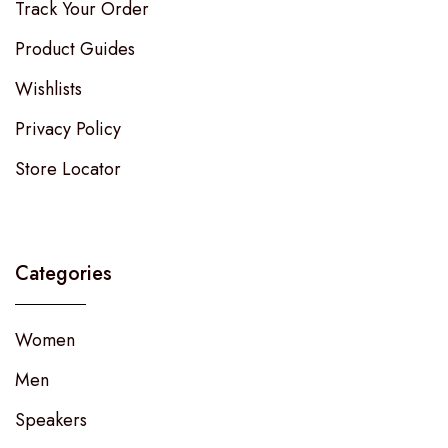
Track Your Order
Product Guides
Wishlists
Privacy Policy
Store Locator
Categories
Women
Men
Speakers