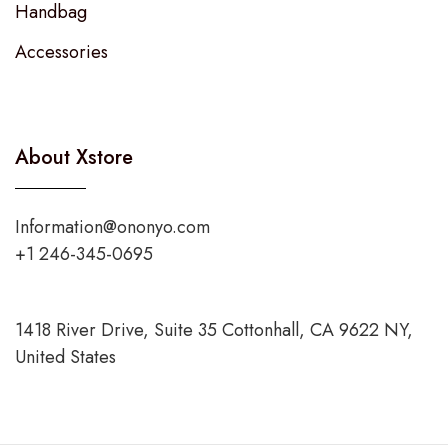
Handbag
Accessories
About Xstore
Information@ononyo.com
+1 246-345-0695
1418 River Drive, Suite 35 Cottonhall, CA 9622 NY,
United States