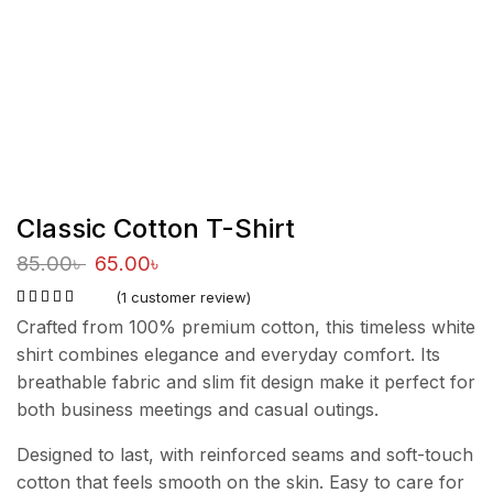
Classic Cotton T-Shirt
85.00
৳
65.00
৳
(
1
customer review)
Crafted from 100% premium cotton, this timeless white
shirt combines elegance and everyday comfort. Its
breathable fabric and slim fit design make it perfect for
both business meetings and casual outings.
Designed to last, with reinforced seams and soft-touch
cotton that feels smooth on the skin. Easy to care for