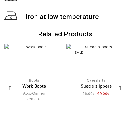
Iron at low temperature
Related Products
SALE
Boots
Overshirts
Work Boots
Suede slippers
AppxGames
56.00
৳
49.00
৳
220.00
৳