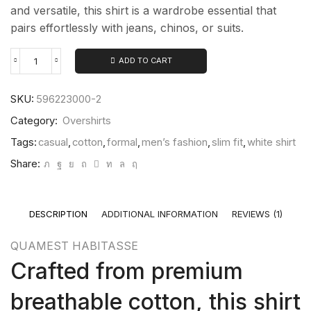
and versatile, this shirt is a wardrobe essential that
pairs effortlessly with jeans, chinos, or suits.
ADD TO CART
SKU:
596223000-2
Category:
Overshirts
Tags:
casual
,
cotton
,
formal
,
men’s fashion
,
slim fit
,
white shirt
Share:
DESCRIPTION
ADDITIONAL INFORMATION
REVIEWS (1)
QUAMEST HABITASSE
Crafted from premium
breathable cotton, this shirt