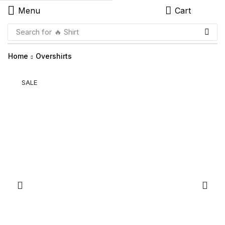
Menu
Cart
Search for
🔥 Shirt
Home
Overshirts
SALE