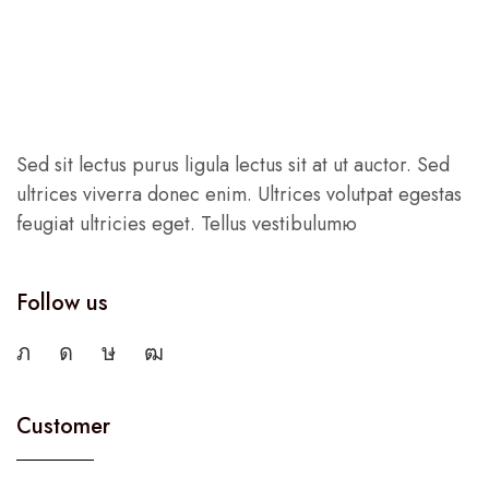
Sed sit lectus purus ligula lectus sit at ut auctor. Sed
ultrices viverra donec enim. Ultrices volutpat egestas
feugiat ultricies eget. Tellus vestibulumю
Follow us
Customer