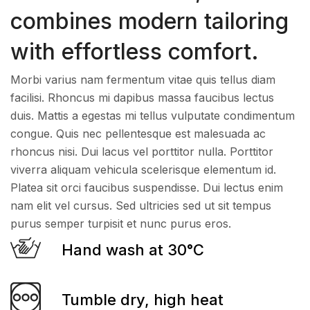
combines modern tailoring
with effortless comfort.
Morbi varius nam fermentum vitae quis tellus diam
facilisi. Rhoncus mi dapibus massa faucibus lectus
duis. Mattis a egestas mi tellus vulputate condimentum
congue. Quis nec pellentesque est malesuada ac
rhoncus nisi. Dui lacus vel porttitor nulla. Porttitor
viverra aliquam vehicula scelerisque elementum id.
Platea sit orci faucibus suspendisse. Dui lectus enim
nam elit vel cursus. Sed ultricies sed ut sit tempus
purus semper turpisit et nunc purus eros.
Hand wash at 30°C
Tumble dry, high heat